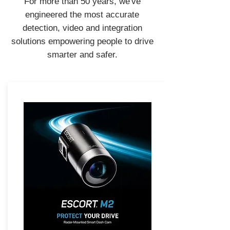
For more than 50 years, we've
engineered the most accurate
detection, video and integration
solutions empowering people to drive
smarter and safer.