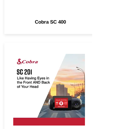
Cobra SC 400