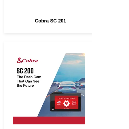
Cobra SC 201