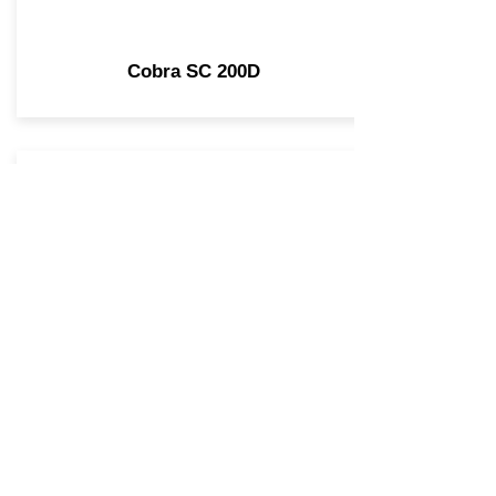
Cobra SC 200D