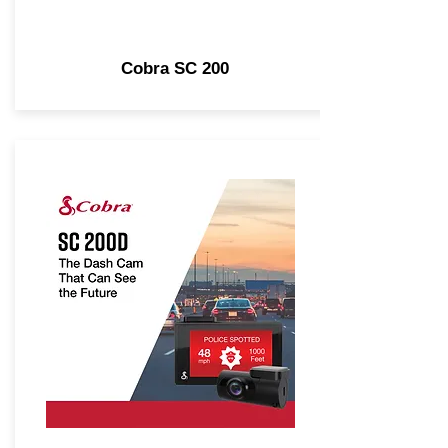
Cobra SC 200