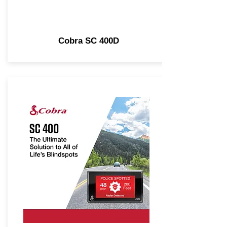
Cobra SC 400D