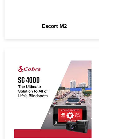
Escort M2