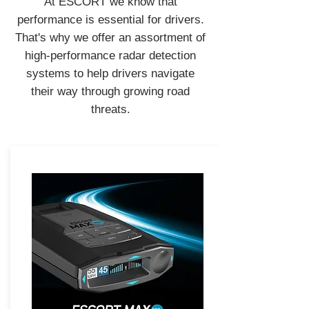
At ESCORT we know that
performance is essential for drivers.
That's why we offer an assortment of
high-performance radar detection
systems to help drivers navigate
their way through growing road
threats.