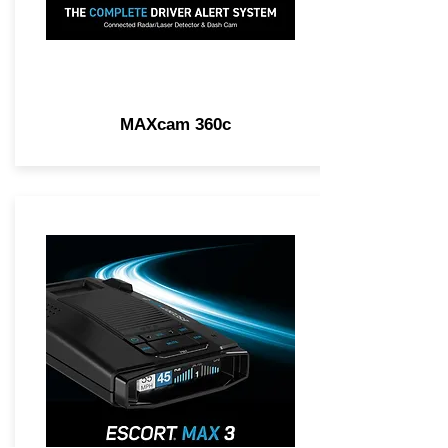
MAXcam 360c