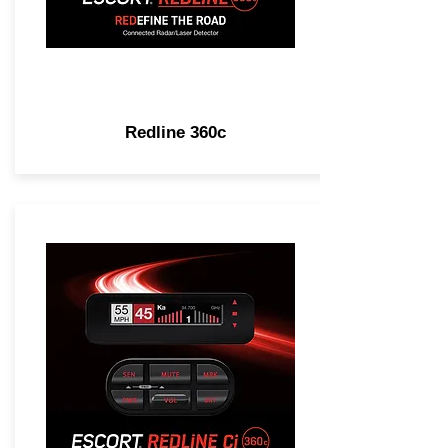
Redline 360c