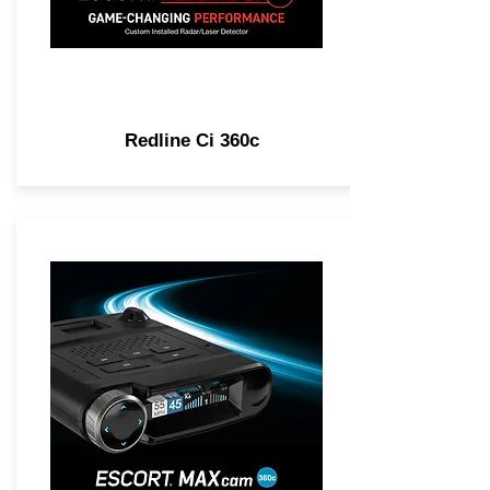
Redline Ci 360c