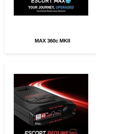
MAX 360c MKII