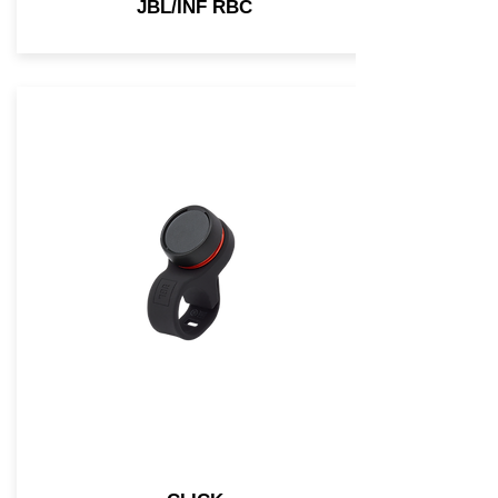
JBL/INF RBC