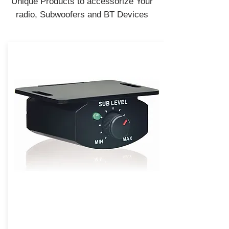
Unique Products to accessorize Your
radio, Subwoofers and BT Devices