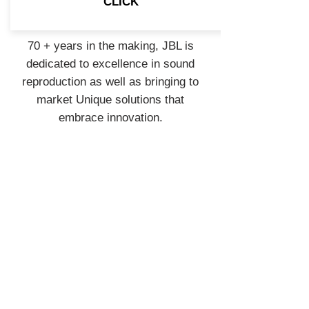
CLICK
70 + years in the making, JBL is
dedicated to excellence in sound
reproduction as well as bringing to
market Unique solutions that
embrace innovation.