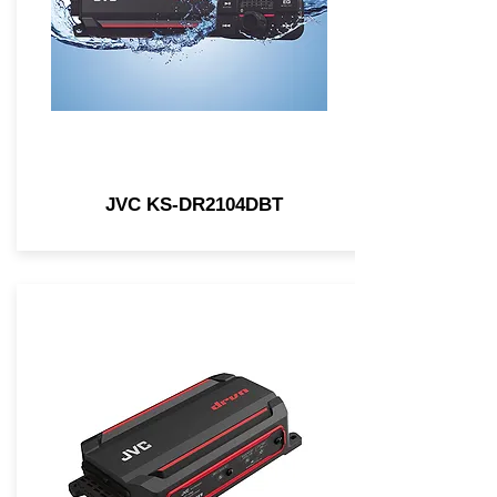
JVC KS-DR2104DBT