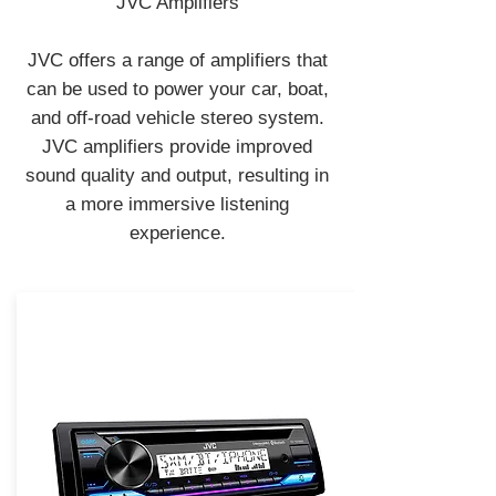
JVC Amplifiers
JVC offers a range of amplifiers that
can be used to power your car, boat,
and off-road vehicle stereo system.
JVC amplifiers provide improved
sound quality and output, resulting in
a more immersive listening
experience.