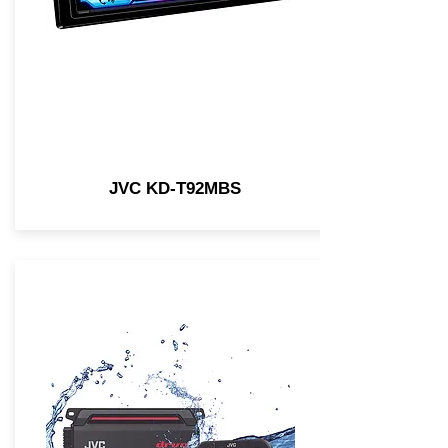
JVC KD-T92MBS