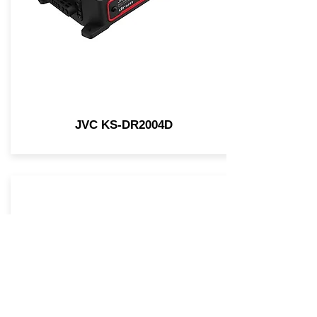
JVC KS-DR2004D