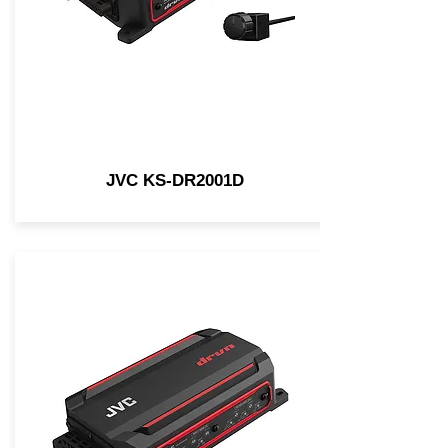
JVC KS-DR2001D