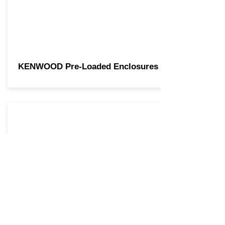
KENWOOD Pre-Loaded Enclosures