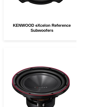
KENWOOD eXcelon Reference
Subwoofers