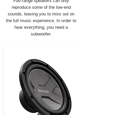
Full-range speakers can only
reproduce some of the low-end
sounds, leaving you to miss out on
the full music experience. In order to
hear everything, you need a
subwoofer.