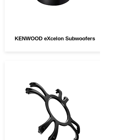
KENWOOD eXcelon Subwoofers