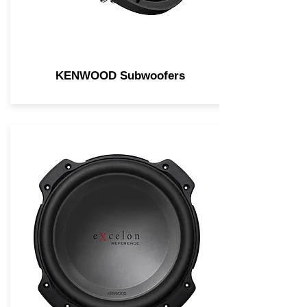
KENWOOD Subwoofers