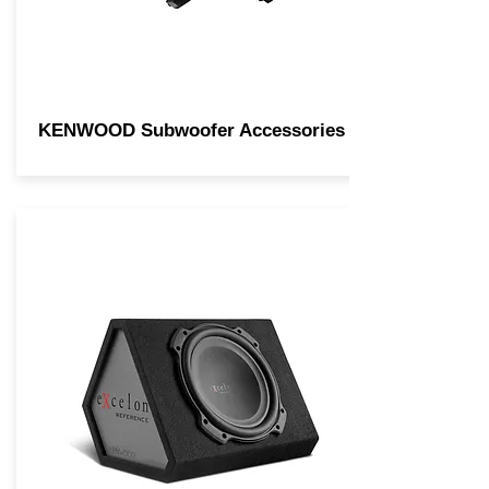
KENWOOD Subwoofer Accessories