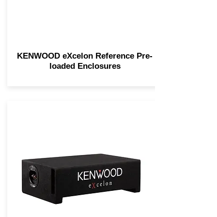
KENWOOD eXcelon Reference Pre-
loaded Enclosures