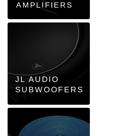
AMPLIFIERS
JL AUDIO
SUBWOOFERS