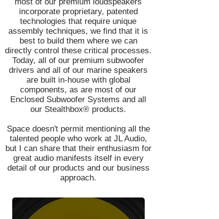
most of our premium loudspeakers
incorporate proprietary, patented
technologies that require unique
assembly techniques, we find that it is
best to build them where we can
directly control these critical processes.
Today, all of our premium subwoofer
drivers and all of our marine speakers
are built in-house with global
components, as are most of our
Enclosed Subwoofer Systems and all
our Stealthbox® products.
Space doesn't permit mentioning all the
talented people who work at JL Audio,
but I can share that their enthusiasm for
great audio manifests itself in every
detail of our products and our business
approach.