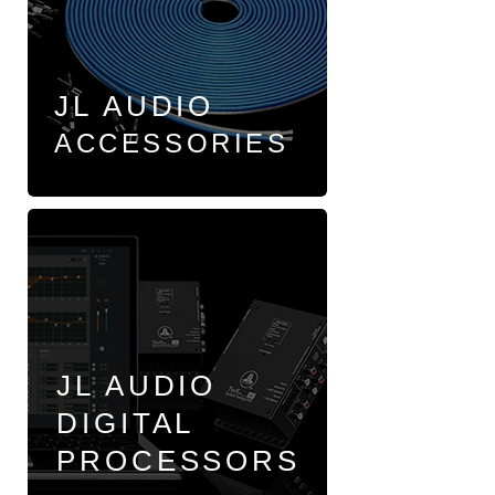
JL AUDIO
ACCESSORIES
JL AUDIO
DIGITAL
PROCESSORS