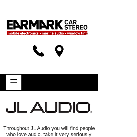
Throughout JL Audio you will find people
who love audio, take it very seriously