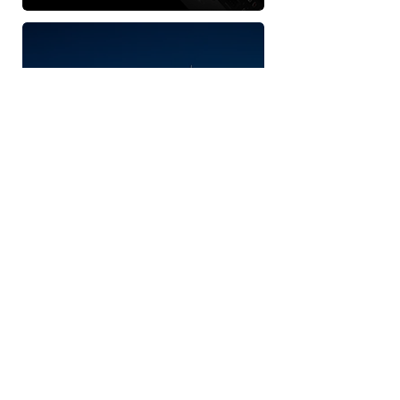
JL AUDIO
MARINE