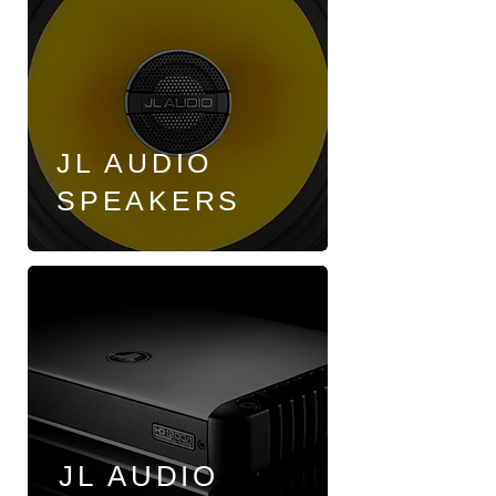
JL AUDIO
SPEAKERS
JL AUDIO