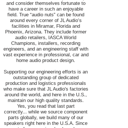
and consider themselves fortunate to
have a career in such an enjoyable
field. True “audio nuts” can be found
around every corner of JL Audio’s
facilities in Miramar, Florida and
Phoenix, Arizona. They include former
audio retailers, IASCA World
Champions, installers, recording
engineers, and an engineering staff with
vast experience in professional, car and
home audio product design.
Supporting our engineering efforts is an
outstanding group of dedicated
production and logistics professionals
who make sure that JL Audio's factories
around the world, and here in the U.S.,
maintain our high quality standards.
Yes, you read that last part
correctly... while we source component
parts globally, we build many of our
speakers right here in the U.S.A. Since