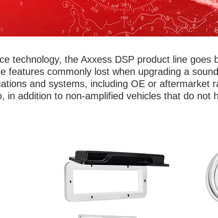
rface technology, the Axxess DSP product line goes 
he features commonly lost when upgrading a sound 
cations and systems, including OE or aftermarket ra
, in addition to non-amplified vehicles that do not
t! Add
Don
Protect valuable electronics from the salt
s,
amp 
air, water and weather with Metra’s marine
ights
m
radio covers and complete stereo
olor
br
enclosures and housing. Universal
it up
circ
designs work for almost any standard
ices
to c