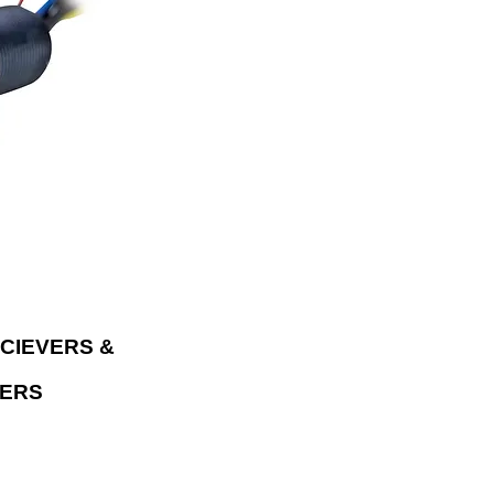
sic wirelessly
istant audio
 No radio? Metra
am music directly
d smartphone or
CIEVERS &
ERS
ATION