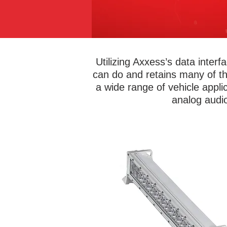
Utilizing Axxess’s data inte
can do and retains many of t
a wide range of vehicle appli
analog audio
Metra Marine® lights are built to las
spotlights, lightbars, accent light
underwater transom, and spreader l
to any boat. Choose from single c
lights for a uniform look or change 
with 16 million different color cho