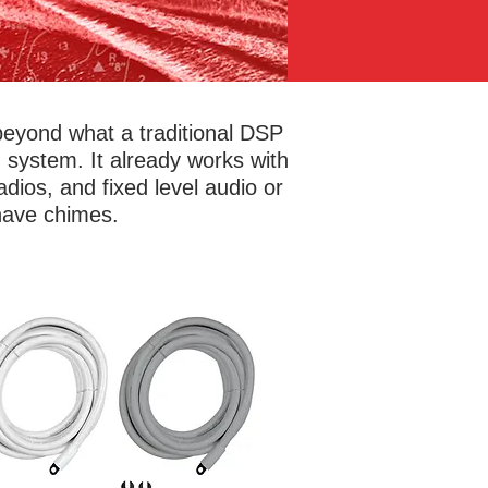
beyond what a traditional DSP
system. It already works with
dios, and fixed level audio or
 have chimes.
't overlook the connections! Marine
kits provide full CEA spec BC-5W2
arine compliant cable with circuit
eaker protection to eliminate short
uits and offer an easy reset. No need
arry miscellaneous fuses in case of a