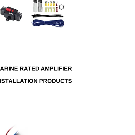
lem. Kits include tinned oxygen-free
per wire to ensure that your audio
em can perform to its true potential.
ARINE RATED AMPLIFIER
NSTALLATION PRODUCTS
connect with