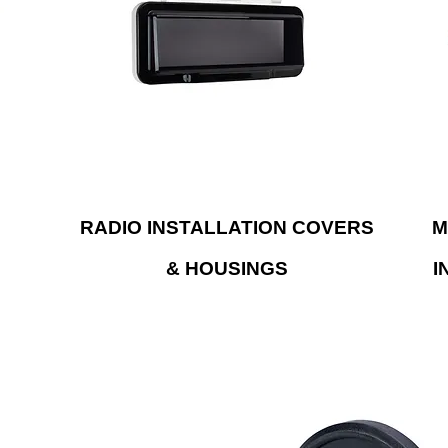
single-DIN radio and are built with UV-
. Our
prob
resistant materials.
t use
cop
ng.
syst
S
RADIO INSTALLATION COVERS
M
& HOUSINGS
I
F antenna that will provide
Upgrade your radio to 
 and performance to hold up