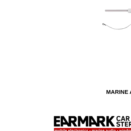
to the sun, win
marine antennas
mounting o
universal fit an
MARINE 