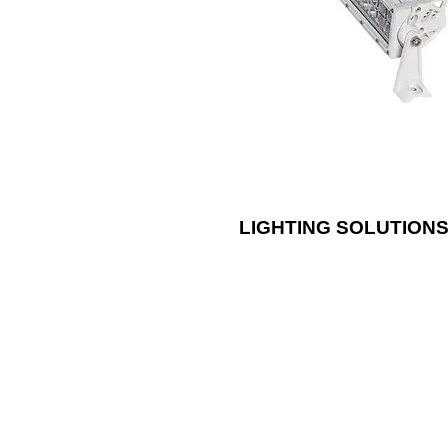
using our RGB and RGB/W options
durable LED lights are brighter bu
less energy than traditional lighti
LIGHTING SOLUTION
Install an AM/A
both durability