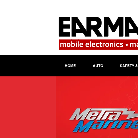
HOME
AUTO
SAFETY &