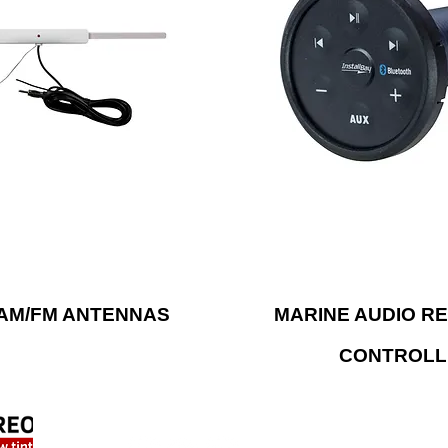
Bluetooth® to stream mu
d and water. Metra’s rugged
with Metra’s water-res
 are available in different
receivers and controllers.
ptions and styles for a
also has solutions to stre
d reliable operation, season
from a Bluetooth® enable
after season.
device.
AM/FM ANTENNAS
MARINE AUDIO RE
CONTROLL
FIND US ONLINE
LOC