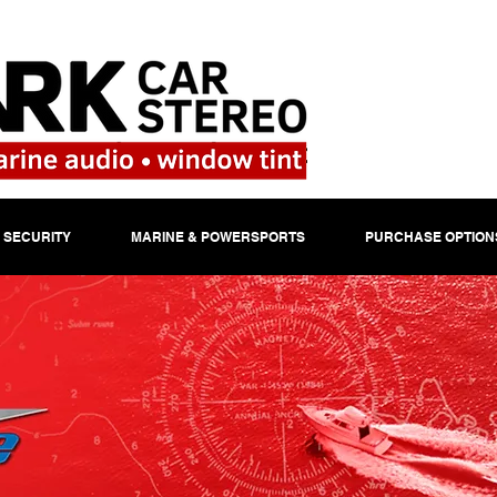
 SECURITY
MARINE & POWERSPORTS
PURCHASE OPTION