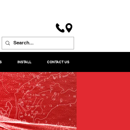
S
INSTALL
CONTACT US