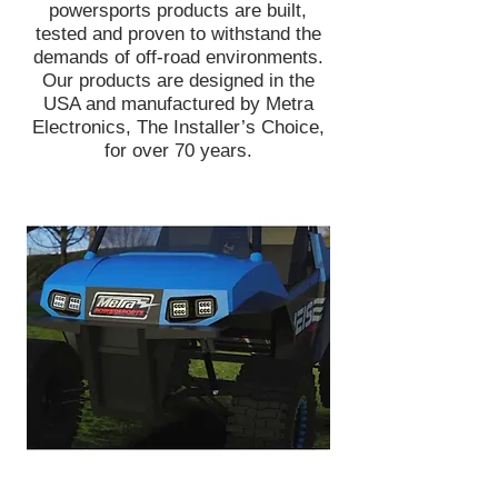
powersports products are built,
tested and proven to withstand the
demands of off-road environments.
Our products are designed in the
USA and manufactured by Metra
Electronics, The Installer’s Choice,
for over 70 years.
Head off-road with confidence knowing
you're equipped with bright and reliable
lights to illuminate the road ahead. Metra
PowerSports® has an entire line of
lightbars and LED cube lights designed to
get muddy, wet, dirty, and beat up -
without any issues! Add green hunting
lights, white LEDs, or any possible color
you can think of with RGB lightbars.