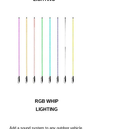
Ride safely and let others know where you
are with antenna whip lights. Metra
PowerSports® has options in four or six
foot lengths for RGB whip lights with a
safety flag included and a detachable
base for easy storage. The durable yet
flexible polycarbonate tubes can bend up
to 180 degrees, allowing these whips to
withstand rugged terrain!
RGB WHIP
LIGHTING
Add a sound system to any outdoor vehicle,