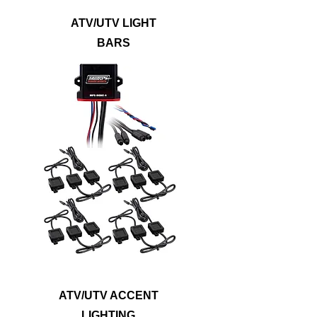
ATV/UTV LIGHT
BARS
Show off your vehicle with lighting kits that
will illuminate the underbody, wheel wells,
footwells, or even the entire ride. Metra
PowerSports® accent lights are built to
withstand dirt, mud, and water to outlast
any off-roading adventure. Accent lights
are available in single color options, RGB
or RGB/W LEDs to provide a noticeably
bright upgrade that will suit any style.
ATV/UTV ACCENT
LIGHTING