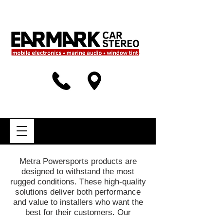
Metra Powersports products are
designed to withstand the most
rugged conditions. These high-quality
solutions deliver both performance
and value to installers who want the
best for their customers. Our