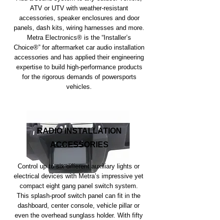
ATV or UTV with weather-resistant
accessories, speaker enclosures and door
panels, dash kits, wiring harnesses and more.
Metra Electronics® is the “Installer’s
Choice®” for aftermarket car audio installation
accessories and has applied their engineering
expertise to build high-performance products
for the rigorous demands of powersports
vehicles.
RADIO INSTALLATION
ACCESSORIES
Control up to six different auxiliary lights or
electrical devices with Metra’s impressive yet
compact eight gang panel switch system.
This splash-proof switch panel can fit in the
dashboard, center console, vehicle pillar or
even the overhead sunglass holder. With fifty