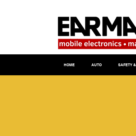
HOME
AUTO
SAFETY &