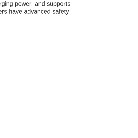
arging power, and supports
ers have advanced safety
ATION
alley Ridge Circle, Suite 9
ville, TX 75057
14-222-0974
l:
info@earmarkcarstereo.com
RS
- Thur:
9am - 7pm
ay:
9am - 6pm​​
rday:
9am - 6pm
day:
Closed