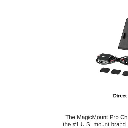
Direct
The MagicMount Pro Char
the #1 U.S. mount brand. I