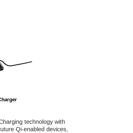
Charger
Charging technology with
 future Qi-enabled devices,