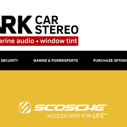
 SECURITY
MARINE & POWERSPORTS
PURCHASE OPTION