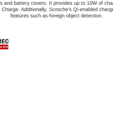
rs and battery covers. It provides up to 10W of ch
Charge. Additionally, Scosche’s Qi-enabled charg
features such as foreign object detection.
FIND US ONLINE
LOC
708 V
Lewis
Tel:
2
HOME
Emai
AUTO
SAFETY & SECURITY
HOU
MARINE & POWERSPORTS
Mon 
PURCHASE OPTIONS
Frid
INSTALL
Satu
CONTACT US
Sun