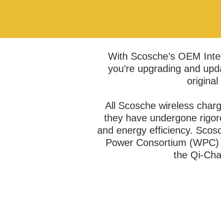
With Scosche’s OEM Integ
you’re upgrading and upda
original
All Scosche wireless charg
they have undergone rigorou
and energy efficiency. Scos
Power Consortium (WPC) t
the Qi-Cha