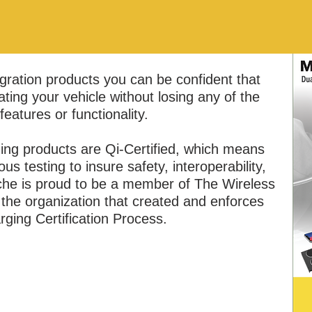
ration products you can be confident that
ting your vehicle without losing any of the
 features or functionality.​
ing products are Qi-Certified, which means
s testing to insure safety, interoperability,
che is proud to be a member of The Wireless
he organization that created and enforces
rging Certification Process.