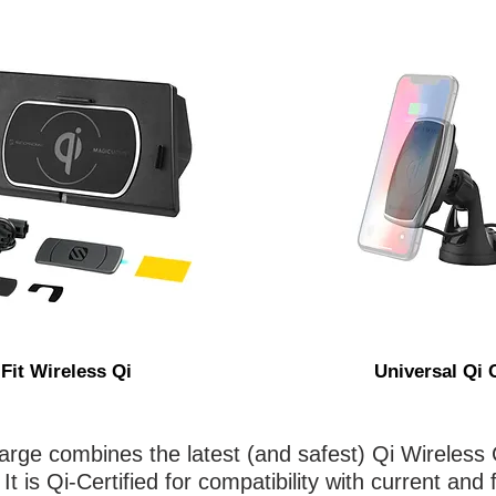
 Fit Wireless Qi
Universal Qi 
ge combines the latest (and safest) Qi Wireless 
t is Qi-Certified for compatibility with current and