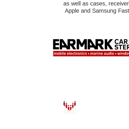
as well as cases, receive
Apple and Samsung Fast 