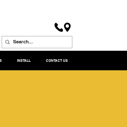
S
INSTALL
CONTACT US