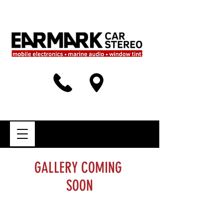
GALLERY COMING
SOON