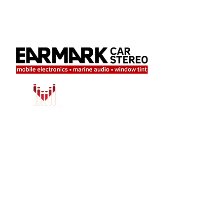
LOCATION
708 Valley Ridge Circle, Suite 9
Lewisville, TX 75057
Tel:
214-222-0974
Email:
info@earmarkcarstereo.com