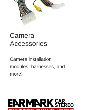
Camera
Accessories
Camera installation 
modules, harnesses, and 
more!