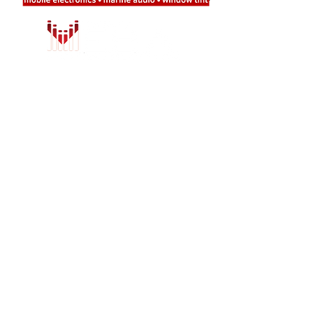
LOCATION
708 Valley Ridge Circle, Suite 9
Lewisville, TX 75057
Tel:
214-222-0974
Email:
info@earmarkcarstereo.com
HOURS
Mon - Thur:
9am - 7pm
Friday:
9am - 6pm​​
Saturday:
9am - 6pm
Sunday:
Closed